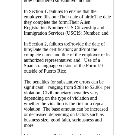
now considered substantive include:
In Section 1, failures to ensure that the
employee fills out:Their date of birth;The date
they complete the form;Their Alien
Registration Number / US Citizenship and
Immigration Services (USCIS) Number; and
In Section 2, failures to:Provide the date of
hire;Date the certification; andPrint the
complete name and title of the employer or its
authorized representative; and Use of a
Spanish-language version of the Form I-9
outside of Puerto Rico.
The penalties for substantive errors can be
significant – ranging from $288 to $2,861 per
violation. Civil monetary penalties vary
depending on the type of violation and
whether the violation is the first or a repeat
violation. The base amount can be increased
or decreased depending on factors such as
business size, good faith, seriousness and
more.