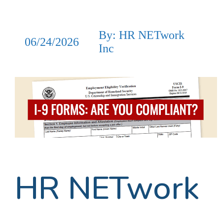
By: HR NETwork
06/24/2026
Inc
HR NETwork