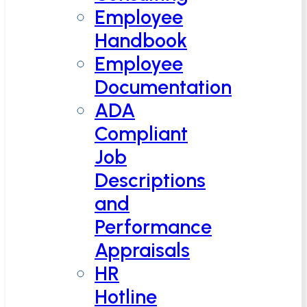
Employee
Handbook
Employee
Documentation
ADA
Compliant
Job
Descriptions
and
Performance
Appraisals
HR
Hotline