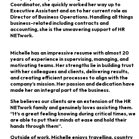
Coordinator, she quickly worked her way up to
Executive
Assistant and on to her current role as
Director of Business Operations. Handling all things
business-related
including contracts and
accounting, she is the unwavering support of HR
NETwork.
Michelle has an impressive resume with almost 20
years of experience in supervising,
managing, and
motivating teams. Her strengths lie in building trust
with her colleagues and
clients, delivering results,
and creating efficient processes to align with the
company’s mission.
Her passion and dedication have
made her an integral part of the business.
She believes our clients are an extension of the HR
NETwork family and genuinely loves
assisting them.
“It’s a great feeling knowing during critical times, we
are able to put their minds
at ease and hold their
hands through them”.
Outside of work, Michelle enjoys travelling, country