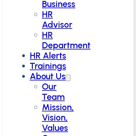
Business
HR
Advisor
HR
Department
HR Alerts
Trainings
About Us
Our
Team
Mission,
Vision,
Values