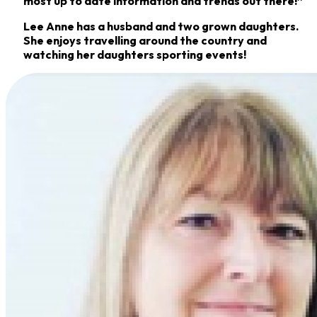
most up to date information and trends out there!”
Lee Anne has a husband and two grown daughters.
She enjoys travelling around the country and
watching her daughters sporting events!