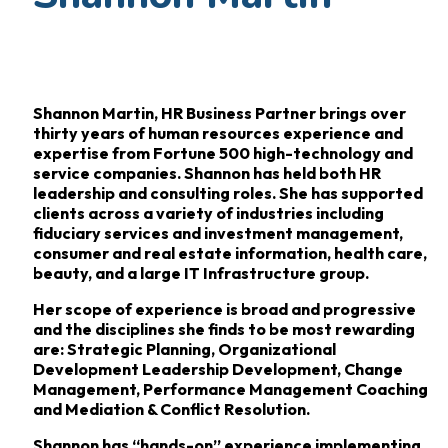
Shannon Martin, HR Business Partner brings over
thirty years of human resources experience and
expertise from Fortune 500 high-technology and
service companies. Shannon has held both HR
leadership and consulting roles. She has supported
clients across a variety of industries including
fiduciary services and investment management,
consumer and real estate information, health care,
beauty, and a large IT Infrastructure group.
Her scope of experience is broad and progressive
and the disciplines she finds to be most rewarding
are: Strategic Planning, Organizational
Development Leadership Development, Change
Management, Performance Management Coaching
and Mediation & Conflict Resolution.
Shannon has “hands-on” experience implementing