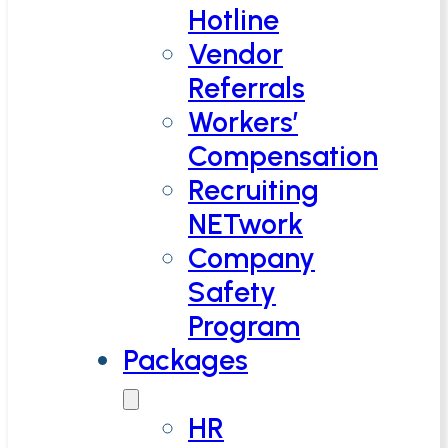
Hotline
Vendor
Referrals
Workers’
Compensation
Recruiting
NETwork
Company
Safety
Program
Packages
HR