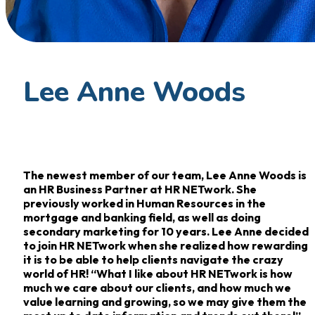
Lee Anne Woods
The newest member of our team, Lee Anne Woods is
an HR Business Partner at HR NETwork. She
previously worked in Human Resources in the
mortgage and banking field, as well as doing
secondary marketing for 10 years. Lee Anne decided
to join HR NETwork when she realized how rewarding
it is to be able to help clients navigate the crazy
world of HR! “What I like about HR NETwork is how
much we care about our clients, and how much we
value learning and growing, so we may give them the