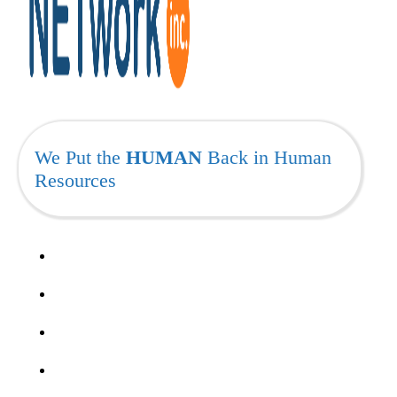
We Put the
HUMAN
Back in Human
Resources