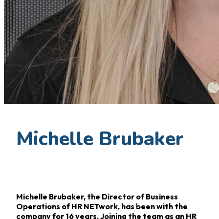
Michelle Brubaker
Michelle Brubaker, the Director of Business
Operations of HR NETwork, has been with the
company for 16
years. Joining the team as an HR