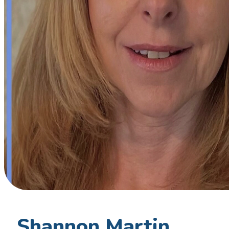
Shannon Martin