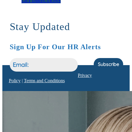
GET DIRECTIONS
Stay Updated
Sign Up For Our HR Alerts
Subscribe
Privacy
Policy
|
Terms and Conditions