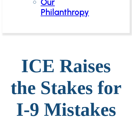
Our
Philanthropy
ICE Raises
the Stakes for
I-9 Mistakes