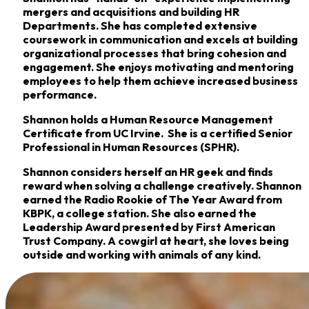
mergers and acquisitions and building HR
Departments. She has completed extensive
coursework in communication and excels at building
organizational processes that bring cohesion and
engagement. She enjoys motivating and mentoring
employees to help them achieve increased business
performance.
Shannon holds a Human Resource Management
Certificate from UC Irvine. She is a certified Senior
Professional in Human Resources (SPHR).
Shannon considers herself an HR geek and finds
reward when solving a challenge creatively. Shannon
earned the Radio Rookie of The Year Award from
KBPK, a college station. She also earned the
Leadership Award presented by First American
Trust Company. A cowgirl at heart, she loves being
outside and working with animals of any kind.