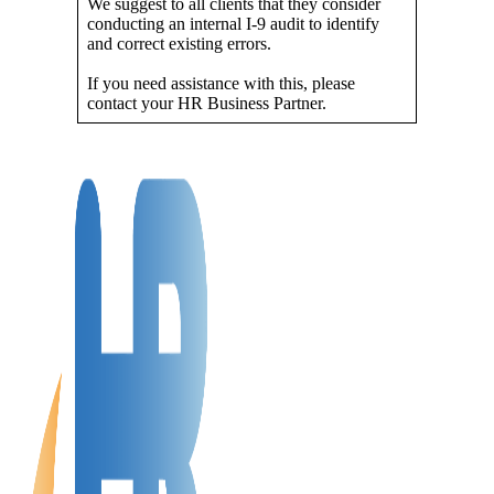
We suggest to all clients that they consider
conducting an internal I-9 audit to identify
and correct existing errors.
If you need assistance with this, please
contact your HR Business Partner.