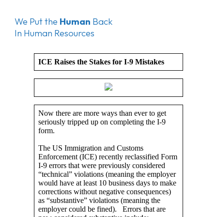
We Put the
Human
Back
In Human Resources
ICE Raises the Stakes for I-9 Mistakes
Now there are more ways than ever to get
seriously tripped up on completing the I-9
form.
The US Immigration and Customs
Enforcement (ICE) recently reclassified Form
I-9 errors that were previously considered
“technical” violations (meaning the employer
would have at least 10 business days to make
corrections without negative consequences)
as “substantive” violations (meaning the
employer could be fined). Errors that are