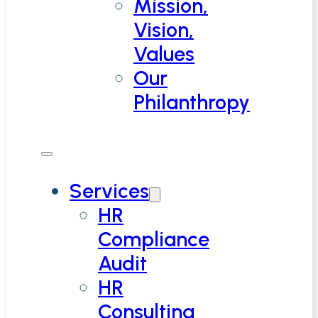
Mission,
Vision,
Values
Our
Philanthropy
Services
HR
Compliance
Audit
HR
Consulting