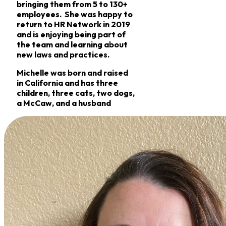
bringing them from 5 to 130+
employees. She was happy to
return to HR Network in 2019
and is enjoying being part of
the team and learning about
new laws and practices.
Michelle was born and raised
in California and has three
children, three cats, two dogs,
a McCaw, and a husband