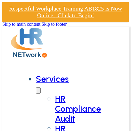
Respectful Workplace Training AB1825 is Now
Online...Click to Begin!
Skip to main content
Skip to footer
Services
HR
Compliance
Audit
HR