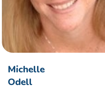
Michelle
Odell