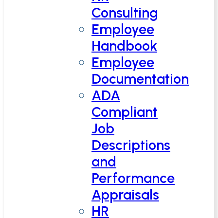
Consulting
Employee
Handbook
Employee
Documentation
ADA
Compliant
Job
Descriptions
and
Performance
Appraisals
HR