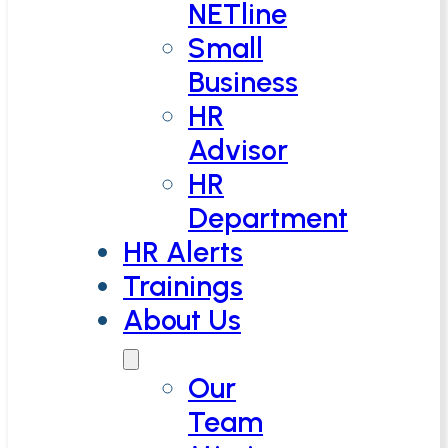
NETline
Small
Business
HR
Advisor
HR
Department
HR Alerts
Trainings
About Us
Our
Team