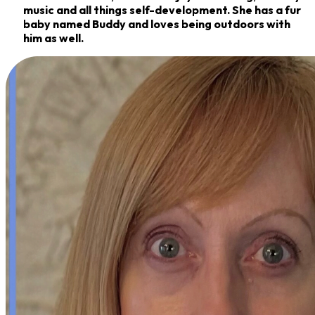
music and all things self-development. She
has a fur
baby named Buddy and loves being outdoors with
him as well.