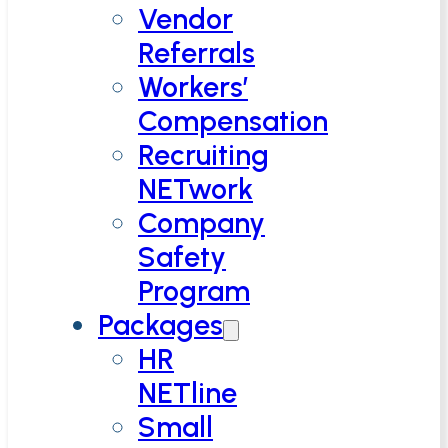
Vendor
Referrals
Workers’
Compensation
Recruiting
NETwork
Company
Safety
Program
Packages
HR
NETline
Small