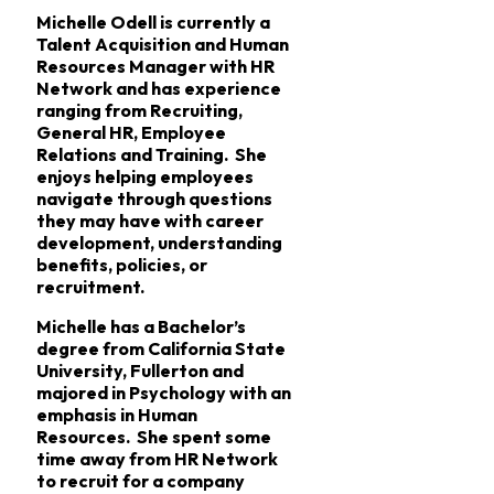
Michelle Odell is currently a
Talent Acquisition and Human
Resources Manager with HR
Network and has experience
ranging from Recruiting,
General HR, Employee
Relations and Training. She
enjoys helping employees
navigate through questions
they may have with career
development, understanding
benefits, policies, or
recruitment.
Michelle has a Bachelor’s
degree from California State
University, Fullerton and
majored in Psychology with an
emphasis in Human
Resources. She spent some
time away from HR Network
to recruit for a company