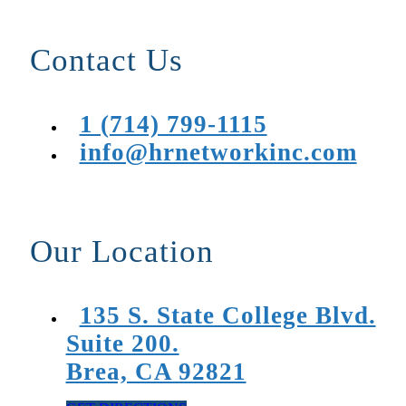
Contact Us
1 (714) 799-1115
info@hrnetworkinc.com
Our Location
135 S. State College Blvd.
Suite 200.
Brea, CA 92821