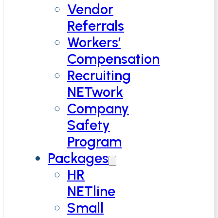
Vendor
Referrals
Workers’
Compensation
Recruiting
NETwork
Company
Safety
Program
Packages
HR
NETline
Small