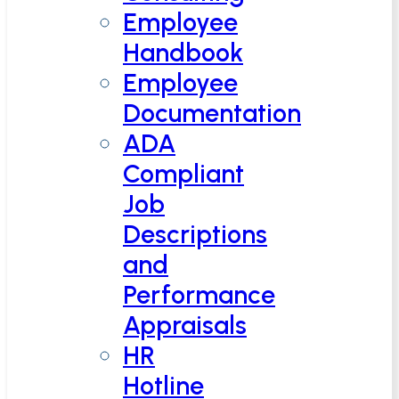
Employee
Handbook
Employee
Documentation
ADA
Compliant
Job
Descriptions
and
Performance
Appraisals
HR
Hotline