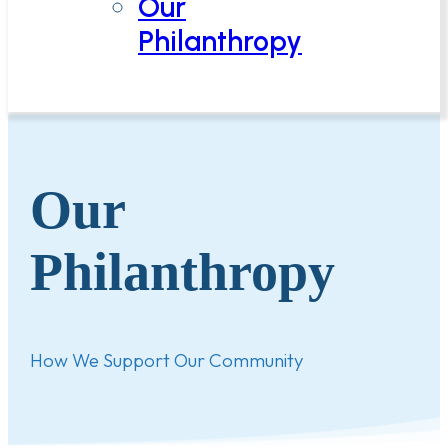
Our
Philanthropy
Our
Philanthropy
How We Support Our Community