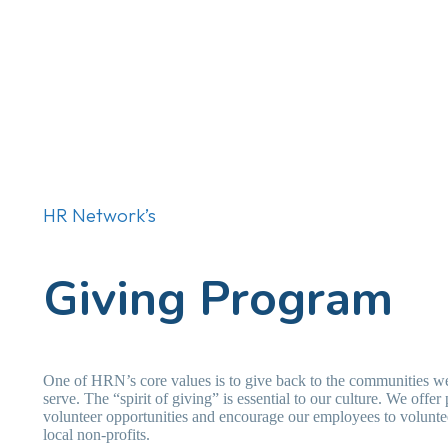
HR Network’s
Giving Program
One of HRN’s core values is to give back to the communities w
serve. The “spirit of giving” is essential to our culture. We offer 
volunteer opportunities and encourage our employees to voluntee
local non-profits.