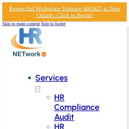
Respectful Workplace Training AB1825 is Now
Online...Click to Begin!
Skip to main content
Skip to footer
Services
HR
Compliance
Audit
HR