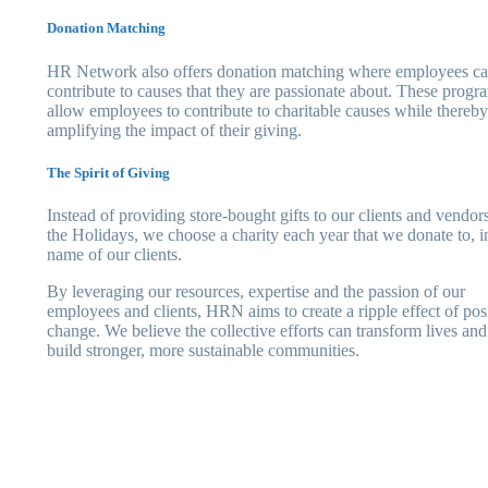
Donation Matching
HR Network also offers donation matching where employees c
contribute to causes that they are passionate about. These progr
allow employees to contribute to charitable causes while thereby
amplifying the impact of their giving.
The Spirit of Giving
Instead of providing store-bought gifts to our clients and vendors
the Holidays, we choose a charity each year that we donate to, i
name of our clients.
By leveraging our resources, expertise and the passion of our
employees and clients, HRN aims to create a ripple effect of pos
change. We believe the collective efforts can transform lives and
build stronger, more sustainable communities.