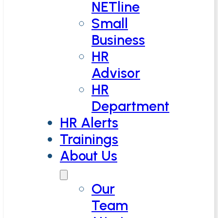
NETline
Small
Business
HR
Advisor
HR
Department
HR Alerts
Trainings
About Us
Our
Team