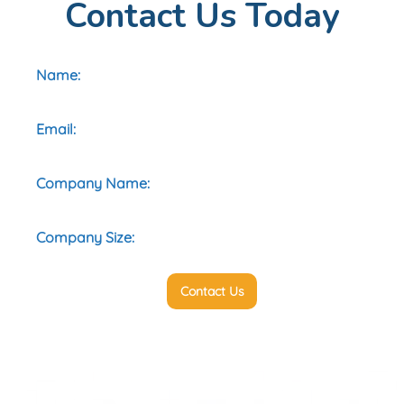
Contact Us Today
Contact Us