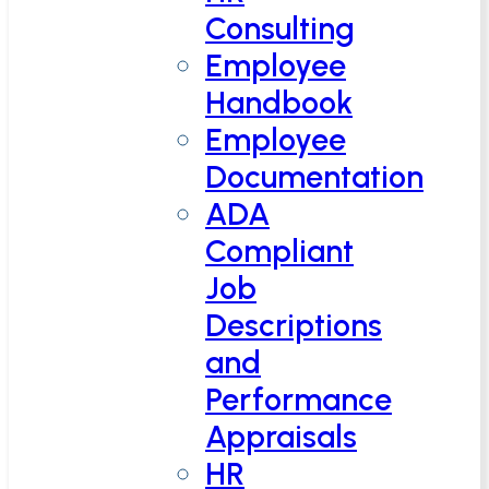
Consulting
Employee
Handbook
Employee
Documentation
ADA
Compliant
Job
Descriptions
and
Performance
Appraisals
HR