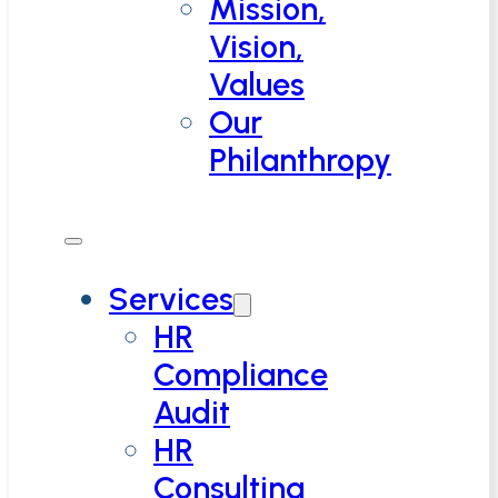
Mission,
Vision,
Values
Our
Philanthropy
Services
HR
Compliance
Audit
HR
Consulting