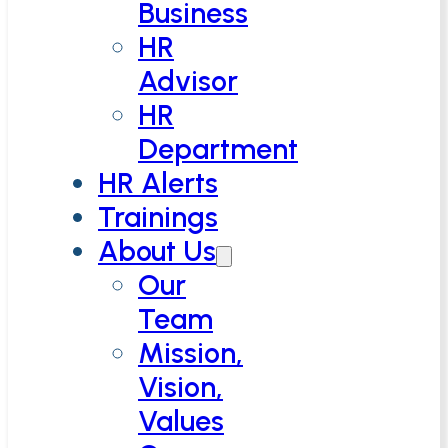
Business
HR
Advisor
HR
Department
HR Alerts
Trainings
About Us
Our
Team
Mission,
Vision,
Values