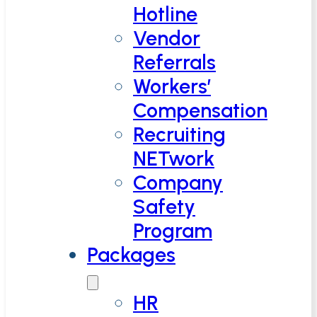
Hotline
Vendor
Referrals
Workers’
Compensation
Recruiting
NETwork
Company
Safety
Program
Packages
HR