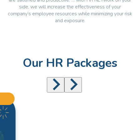
are satisfied and productive. … with HR NETwork on your
side, we will increase the effectiveness of your
company’s employee resources while minimizing your risk
and exposure.
Our HR Packages