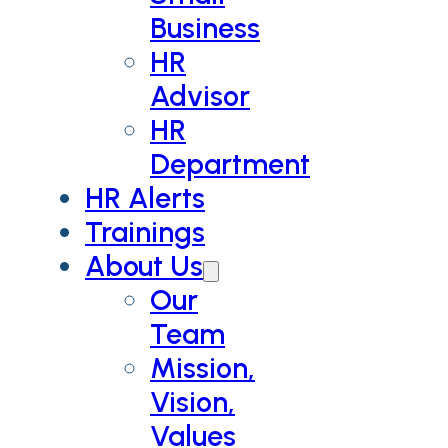
Business
HR
Advisor
HR
Department
HR Alerts
Trainings
About Us
Our
Team
Mission,
Vision,
Values