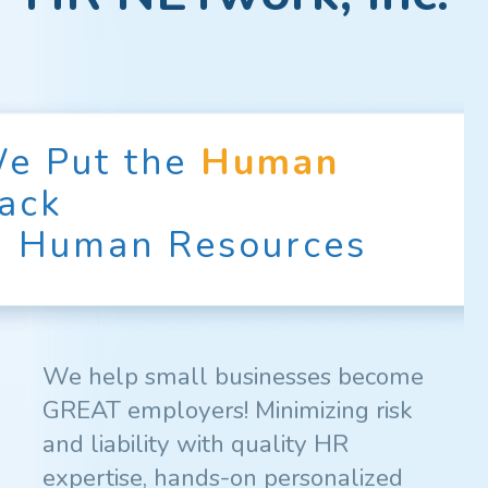
e Put the
Human
ack
n Human Resources
We help small businesses become
GREAT employers! Minimizing risk
and liability with quality HR
expertise, hands-on personalized