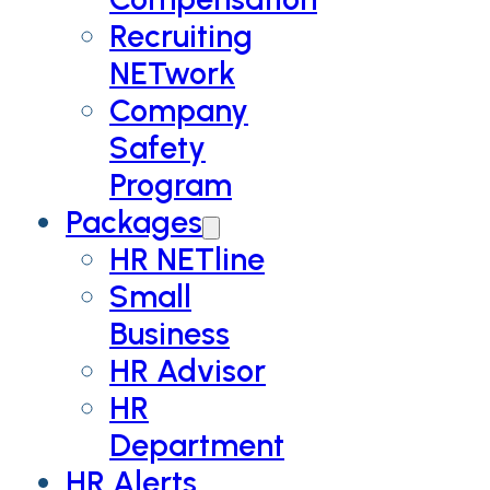
Recruiting
NETwork
Company
Safety
Program
Packages
HR NETline
Small
Business
HR Advisor
HR
Department
HR Alerts