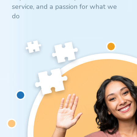
service, and a passion for what we
do