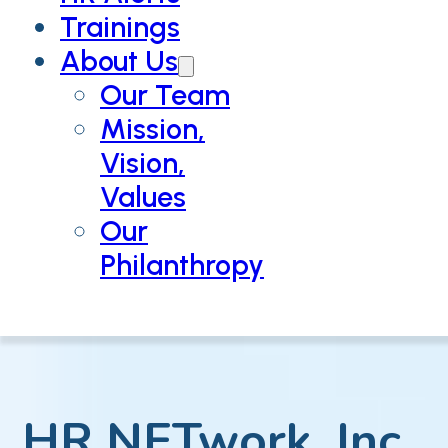
Trainings
About Us
Our Team
Mission,
Vision,
Values
Our
Philanthropy
HR NETwork, Inc.