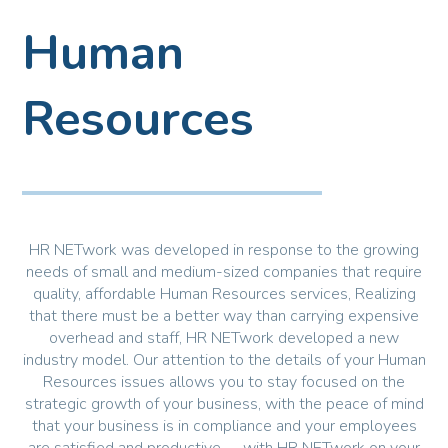
Human
Resources
HR NETwork was developed in response to the growing
needs of small and medium-sized companies that require
quality, affordable Human Resources services, Realizing
that there must be a better way than carrying expensive
overhead and staff, HR NETwork developed a new
industry model. Our attention to the details of your Human
Resources issues allows you to stay focused on the
strategic growth of your business, with the peace of mind
that your business is in compliance and your employees