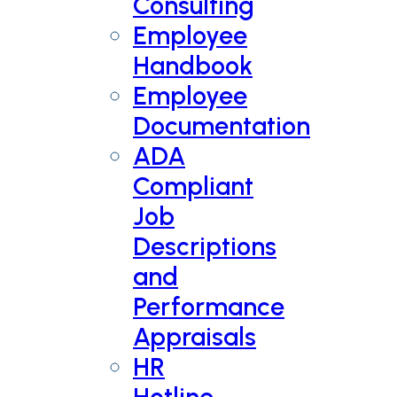
Consulting
Employee
Handbook
Employee
Documentation
ADA
Compliant
Job
Descriptions
and
Performance
Appraisals
HR
Hotline