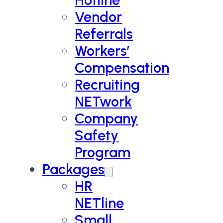
Vendor
Referrals
Workers’
Compensation
Recruiting
NETwork
Company
Safety
Program
Packages
HR
NETline
Small