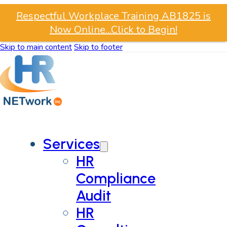
Respectful Workplace Training AB1825 is
Now Online...Click to Begin!
Skip to main content
Skip to footer
Services
HR
Compliance
Audit
HR