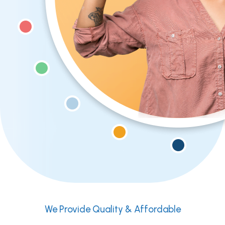
We Provide Quality & Affordable