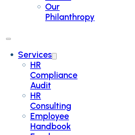
Our
Philanthropy
Services
HR
Compliance
Audit
HR
Consulting
Employee
Handbook