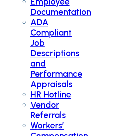
Employee
Documentation
ADA
Compliant
Job
Descriptions
and
Performance
Appraisals
HR Hotline
Vendor
Referrals
Workers’
Compensation