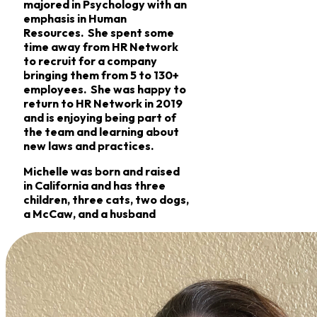
majored in Psychology with an
emphasis in Human
Resources. She spent some
time away from HR Network
to recruit for a company
bringing them from 5 to 130+
employees. She was happy to
return to HR Network in 2019
and is enjoying being part of
the team and learning about
new laws and practices.
Michelle was born and raised
in California and has three
children, three cats, two dogs,
a McCaw, and a husband