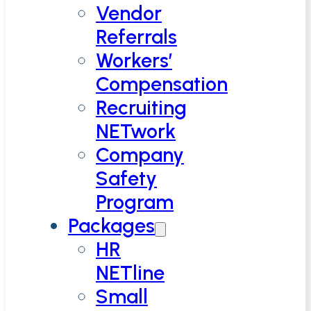
Vendor
Referrals
Workers’
Compensation
Recruiting
NETwork
Company
Safety
Program
Packages
HR
NETline
Small