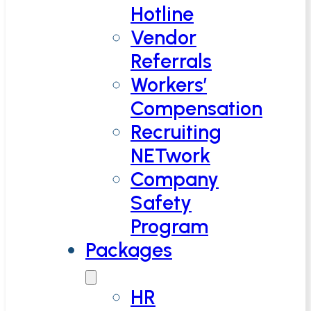
Hotline
Vendor
Referrals
Workers’
Compensation
Recruiting
NETwork
Company
Safety
Program
Packages
HR