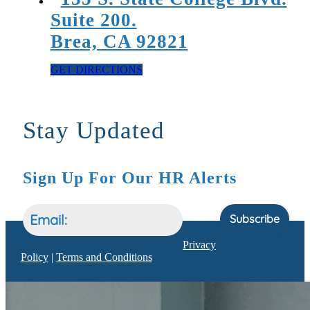
Suite 200.
Brea, CA 92821
GET DIRECTIONS
Stay Updated
Sign Up For Our HR Alerts
Subscribe
Privacy
Policy
|
Terms and Conditions