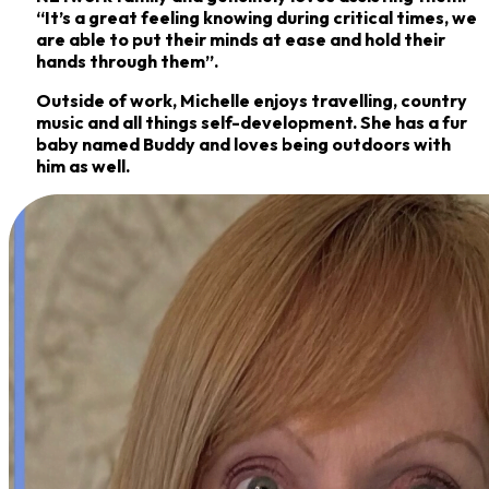
“It’s a great feeling knowing during critical times, we
are able to put their minds
at ease and hold their
hands through them”.
Outside of work, Michelle enjoys travelling, country
music and all things self-development. She
has a fur
baby named Buddy and loves being outdoors with
him as well.