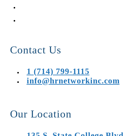
Contact Us
1 (714) 799-1115
info@hrnetworkinc.com
Our Location
135 S. State College Blvd.