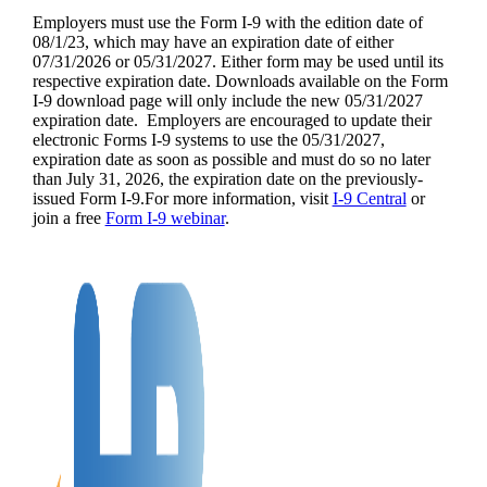
Employers must use the Form I-9 with the edition date of
08/1/23, which may have an expiration date of either
07/31/2026 or 05/31/2027. Either form may be used until its
respective expiration date. Downloads available on the Form
I-9 download page will only include the new 05/31/2027
expiration date. Employers are encouraged to update their
electronic Forms I-9 systems to use the 05/31/2027,
expiration date as soon as possible and must do so no later
than July 31, 2026, the expiration date on the previously-
issued Form I-9.For more information, visit
I-9 Central
or
join a free
Form I-9 webinar
.