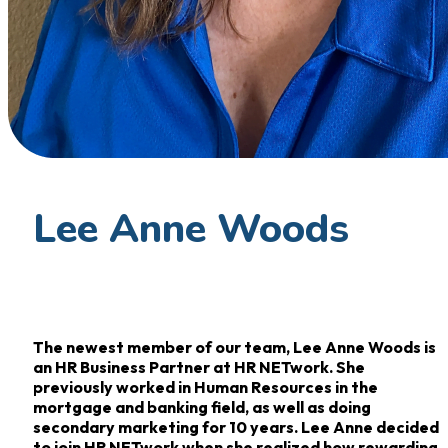
Lee Anne Woods
The newest member of our team, Lee Anne Woods is
an HR Business Partner at HR NETwork. She
previously worked in Human Resources in the
mortgage and banking field, as well as doing
secondary marketing for 10 years. Lee Anne decided
to join HR NETwork when she realized how rewarding