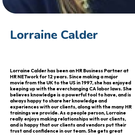
Lorraine Calder
Lorraine Calder has been an HR Business Partner at
HR NETwork for 12 years. Since making a major
movie from the UK to the US in 1997, she has enjoyed
keeping up with the everchanging CA labor laws. She
believes knowledge is a powerful tool to have, and is
always happy to share her knowledge and
experiences with our clients, along with the many HR
trainings we provide. As a people person, Lorraine
really enjoys making relationships with our clients,
and is happy that our clients and vendors put their
trust and confidence in our team. She gets great