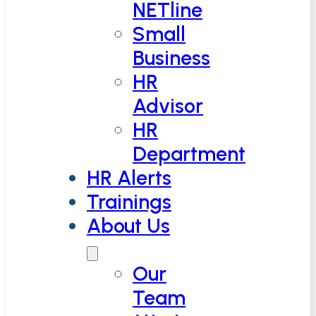
NETline
Small
Business
HR
Advisor
HR
Department
HR Alerts
Trainings
About Us
Our
Team