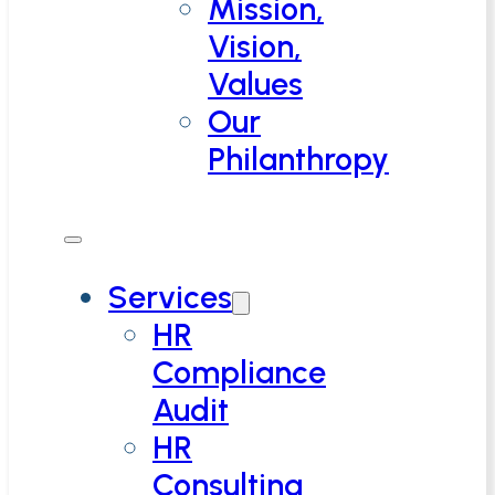
Mission,
Vision,
Values
Our
Philanthropy
Services
HR
Compliance
Audit
HR
Consulting