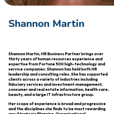
Shannon Martin
Shannon Martin, HR Business Partner brings over
thirty years of human resources experience and
expertise from Fortune 500 high-technology and
service companies. Shannon has held both HR
leadership and consulting roles. She has supported
clients across a variety of industries including
fiduciary services and investment management,
consumer and real estate information, health care,
beauty, and a large IT Infrastructure group.
Her scope of experience is broad and progressive
and the disciplines she finds to be most rewarding
are: Strategic Planning, Organizational