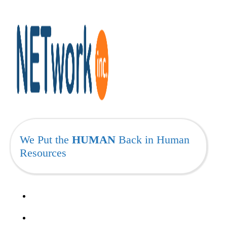
We Put the
HUMAN
Back in Human
Resources