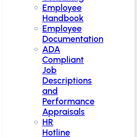
Employee
Handbook
Employee
Documentation
ADA
Compliant
Job
Descriptions
and
Performance
Appraisals
HR
Hotline