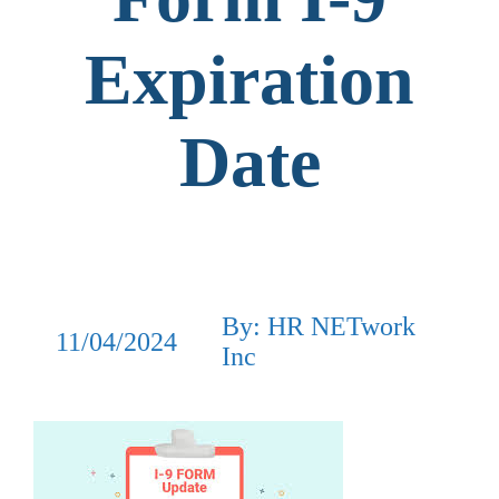
Expiration
Date
By: HR NETwork
11/04/2024
Inc