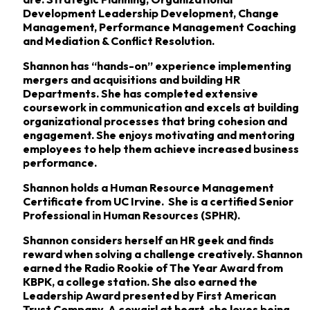
Development Leadership Development, Change
Management, Performance Management Coaching
and Mediation & Conflict Resolution.
Shannon has “hands-on” experience implementing
mergers and acquisitions and building HR
Departments. She has completed extensive
coursework in communication and excels at building
organizational processes that bring cohesion and
engagement. She enjoys motivating and mentoring
employees to help them achieve increased business
performance.
Shannon holds a Human Resource Management
Certificate from UC Irvine. She is a certified Senior
Professional in Human Resources (SPHR).
Shannon considers herself an HR geek and finds
reward when solving a challenge creatively. Shannon
earned the Radio Rookie of The Year Award from
KBPK, a college station. She also earned the
Leadership Award presented by First American
Trust Company. A cowgirl at heart, she loves being