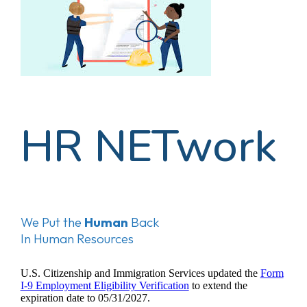
HR NETwork
We Put the
Human
Back
In Human Resources
U.S. Citizenship and Immigration Services updated the
Form
I-9 Employment Eligibility Verification
to extend the
expiration date to 05/31/2027.