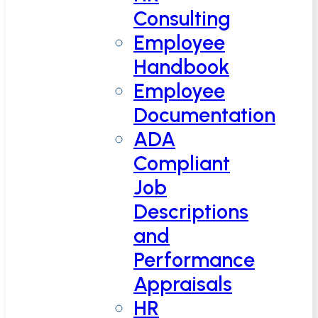
Consulting
Employee
Handbook
Employee
Documentation
ADA
Compliant
Job
Descriptions
and
Performance
Appraisals
HR