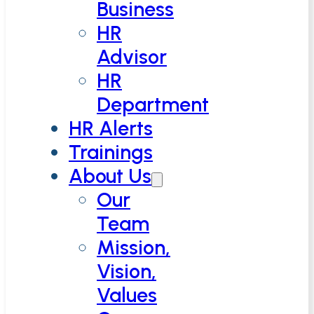
Business
HR
Advisor
HR
Department
HR Alerts
Trainings
About Us
Our
Team
Mission,
Vision,
Values