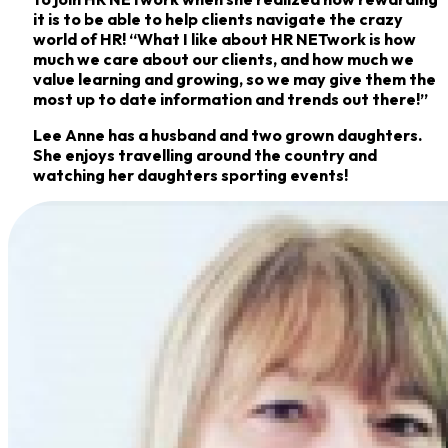
it is to be able to help clients navigate the crazy
world of HR! “What I like about HR NETwork is how
much we care about our clients, and how much we
value learning and growing, so we may give them the
most up to date information and trends out there!”
Lee Anne has a husband and two grown daughters.
She enjoys travelling around the country and
watching her daughters sporting events!