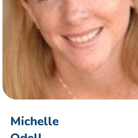
Michelle