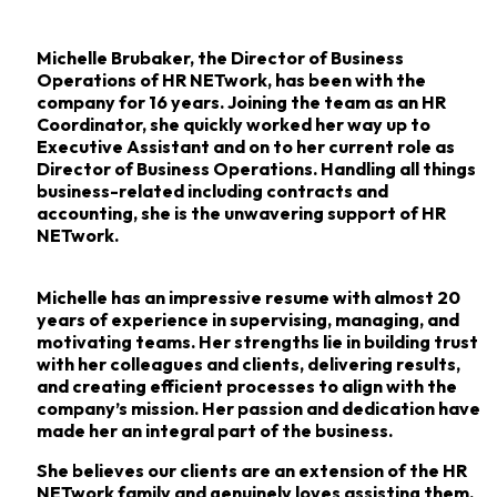
Michelle Brubaker, the Director of Business
Operations of HR NETwork, has been with the
company for 16
years. Joining the team as an HR
Coordinator, she quickly worked her way up to
Executive
Assistant and on to her current role as
Director of Business Operations. Handling all things
business-related
including contracts and
accounting, she is the unwavering support of HR
NETwork.
Michelle has an impressive resume with almost 20
years of experience in supervising,
managing, and
motivating teams. Her strengths lie in building trust
with her colleagues and
clients, delivering results,
and creating efficient processes to align with the
company’s mission.
Her passion and dedication have
made her an integral part of the business.
She believes our clients are an extension of the HR
NETwork family and genuinely loves
assisting them.