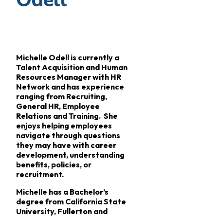
Odell
Michelle Odell is currently a
Talent Acquisition and Human
Resources Manager with HR
Network and has experience
ranging from Recruiting,
General HR, Employee
Relations and Training. She
enjoys helping employees
navigate through questions
they may have with career
development, understanding
benefits, policies, or
recruitment.
Michelle has a Bachelor’s
degree from California State
University, Fullerton and