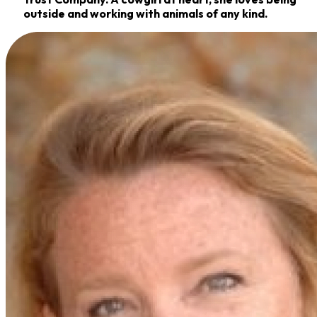
outside and working with animals of any kind.