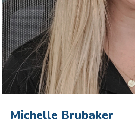
Michelle Brubaker