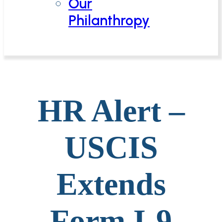
Our
Philanthropy
HR Alert –
USCIS
Extends
Form I-9