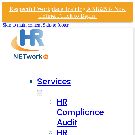
Respectful Workplace Training AB1825 is Now
Online...Click to Begin!
Skip to main content
Skip to footer
Services
HR
Compliance
Audit
HR