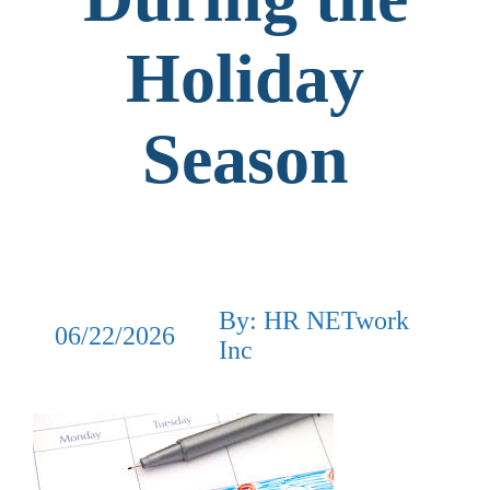
Holiday
Season
By: HR NETwork
06/22/2026
Inc