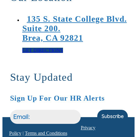
135 S. State College Blvd.
Suite 200.
Brea, CA 92821
GET DIRECTIONS
Stay Updated
Sign Up For Our HR Alerts
Subscribe
Privacy
Policy
|
Terms and Conditions