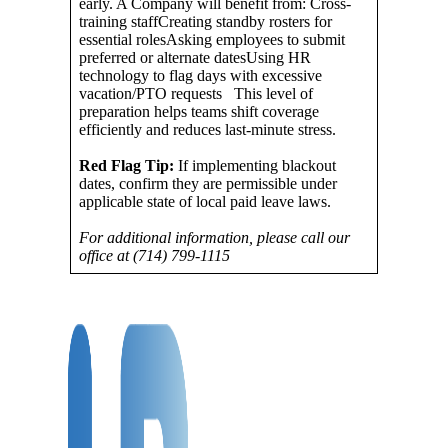
early. A Company will benefit from: Cross-
training staffCreating standby rosters for
essential rolesAsking employees to submit
preferred or alternate datesUsing HR
technology to flag days with excessive
vacation/PTO requests This level of
preparation helps teams shift coverage
efficiently and reduces last-minute stress.
Red Flag Tip:
If implementing blackout
dates, confirm they are permissible under
applicable state of local paid leave laws.
For additional information, please call our
office at (714) 799-1115