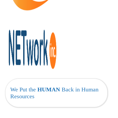
We Put the
HUMAN
Back in Human
Resources