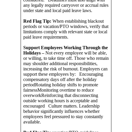
any legally required carryover or accrual rules
under state and local paid leave laws.
Red Flag Tip:
When establishing blackout
periods or vacation/PTO windows, verify that
limitations comply with relevant state or local
paid leave requirements.
Support Employees Working Through the
Holidays –
Not every employee will be able,
or willing, to take time off. Those who remain
may shoulder additional responsibilities,
increasing the risk of burnout. Employers can
support these employees by: Encouraging
compensatory days off after the holiday
periodRotating holiday shifts to promote
fairnessMonitoring overtime to reduce
overworkReinforcing that disconnecting
outside working hours is acceptable and
encouraged Culture matters. Leadership
behavior significantly influences whether
employees feel pressured to stay constantly
available.