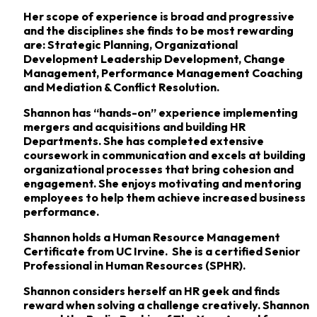
Her scope of experience is broad and progressive
and the disciplines she finds to be most rewarding
are: Strategic Planning, Organizational
Development Leadership Development, Change
Management, Performance Management Coaching
and Mediation & Conflict Resolution.
Shannon has “hands-on” experience implementing
mergers and acquisitions and building HR
Departments. She has completed extensive
coursework in communication and excels at building
organizational processes that bring cohesion and
engagement. She enjoys motivating and mentoring
employees to help them achieve increased business
performance.
Shannon holds a Human Resource Management
Certificate from UC Irvine. She is a certified Senior
Professional in Human Resources (SPHR).
Shannon considers herself an HR geek and finds
reward when solving a challenge creatively. Shannon