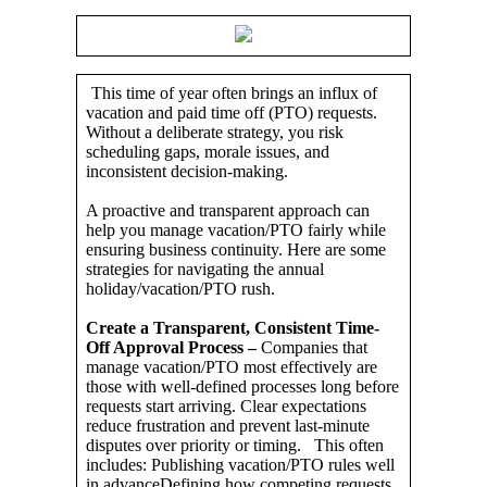
This time of year often brings an influx of
vacation and paid time off (PTO) requests.
Without a deliberate strategy, you risk
scheduling gaps, morale issues, and
inconsistent decision-making.
A proactive and transparent approach can
help you manage vacation/PTO fairly while
ensuring business continuity. Here are some
strategies for navigating the annual
holiday/vacation/PTO rush.
Create a Transparent, Consistent Time-
Off Approval Process –
Companies that
manage vacation/PTO most effectively are
those with well-defined processes long before
requests start arriving. Clear expectations
reduce frustration and prevent last-minute
disputes over priority or timing. This often
includes: Publishing vacation/PTO rules well
in advanceDefining how competing requests