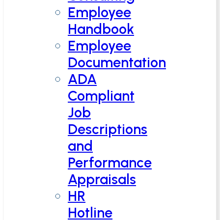
Employee
Handbook
Employee
Documentation
ADA
Compliant
Job
Descriptions
and
Performance
Appraisals
HR
Hotline