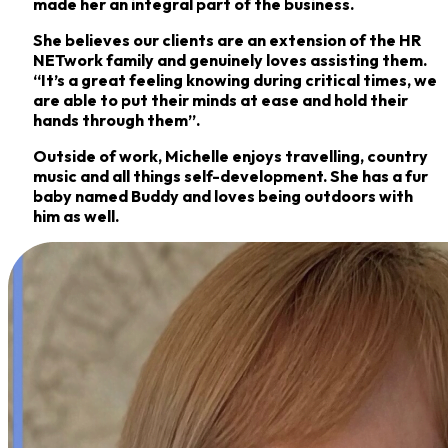
made her an integral part of the business.
She believes our clients are an extension of the HR
NETwork family and genuinely loves
assisting them.
“It’s a great feeling knowing during critical times, we
are able to put their minds
at ease and hold their
hands through them”.
Outside of work, Michelle enjoys travelling, country
music and all things self-development. She
has a fur
baby named Buddy and loves being outdoors with
him as well.