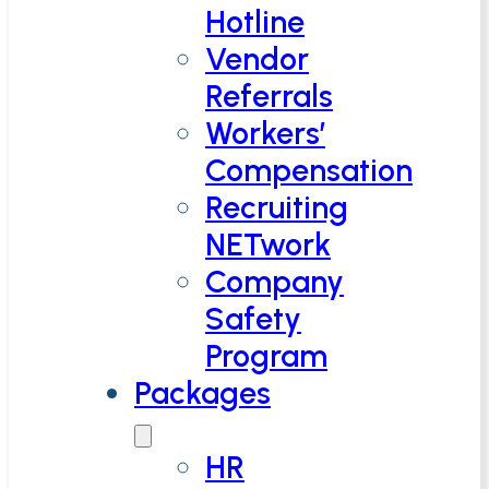
Hotline
Vendor
Referrals
Workers’
Compensation
Recruiting
NETwork
Company
Safety
Program
Packages
HR