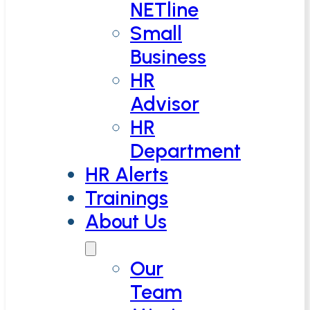
NETline
Small
Business
HR
Advisor
HR
Department
HR Alerts
Trainings
About Us
Our
Team