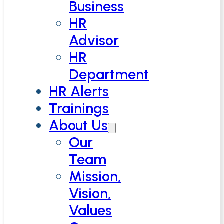
Business
HR
Advisor
HR
Department
HR Alerts
Trainings
About Us
Our
Team
Mission,
Vision,
Values