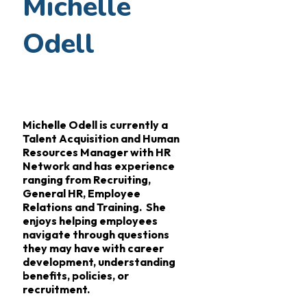
Michelle
Odell
Michelle Odell is currently a
Talent Acquisition and Human
Resources Manager with HR
Network and has experience
ranging from Recruiting,
General HR, Employee
Relations and Training. She
enjoys helping employees
navigate through questions
they may have with career
development, understanding
benefits, policies, or
recruitment.