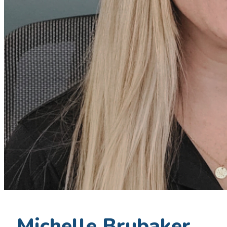
Michelle Brubaker