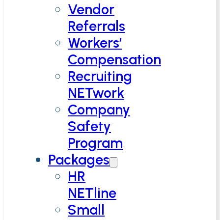
Vendor
Referrals
Workers’
Compensation
Recruiting
NETwork
Company
Safety
Program
Packages
HR
NETline
Small