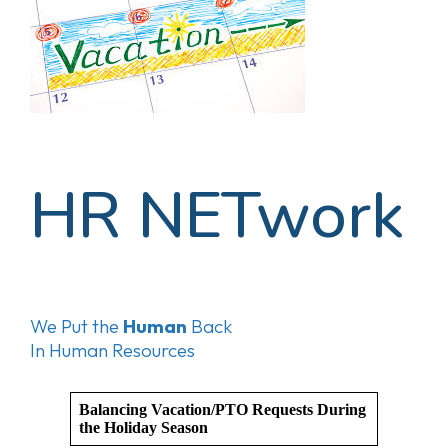
HR NETwork
We Put the
Human
Back
In Human Resources
Balancing Vacation/PTO Requests During
the Holiday Season