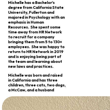
Michelle has a Bachelor’s
degree from California State
University, Fullerton and
majored in Psychology with an
emphasis in Human
Resources. She spent some
time away from HR Network
to recruit for a company
bringing them from 5 to 130+
employees. She was happy to
return to HR Network in 2019
and is enjoying being part of
the team and learning about
new laws and practices.
Michelle was born and raised
in California and has three
children, three cats, two dogs,
a McCaw, and a husband