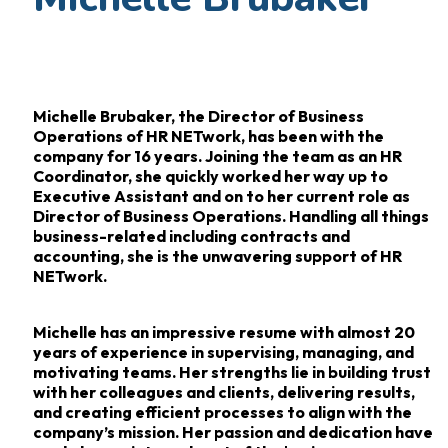
Michelle Brubaker, the Director of Business
Operations of HR NETwork, has been with the
company for 16
years. Joining the team as an HR
Coordinator, she quickly worked her way up to
Executive
Assistant and on to her current role as
Director of Business Operations. Handling all things
business-related
including contracts and
accounting, she is the unwavering support of HR
NETwork.
Michelle has an impressive resume with almost 20
years of experience in supervising,
managing, and
motivating teams. Her strengths lie in building trust
with her colleagues and
clients, delivering results,
and creating efficient processes to align with the
company’s mission.
Her passion and dedication have