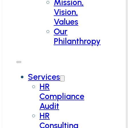
Mission,
Vision,
Values
Our
Philanthropy
Services
HR
Compliance
Audit
HR
Consulting