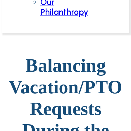
Our
Philanthropy
Balancing
Vacation/PTO
Requests
During the