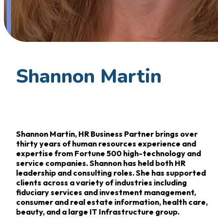
Shannon Martin
Shannon Martin, HR Business Partner brings over
thirty years of human resources experience and
expertise from Fortune 500 high-technology and
service companies. Shannon has held both HR
leadership and consulting roles. She has supported
clients across a variety of industries including
fiduciary services and investment management,
consumer and real estate information, health care,
beauty, and a large IT Infrastructure group.