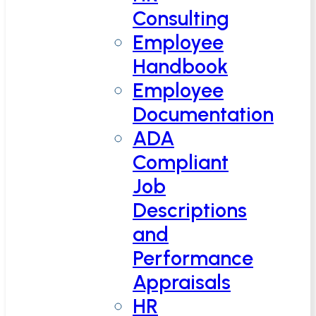
Consulting
Employee
Handbook
Employee
Documentation
ADA
Compliant
Job
Descriptions
and
Performance
Appraisals
HR