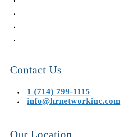
Contact Us
1 (714) 799-1115
info@hrnetworkinc.com
Our Location