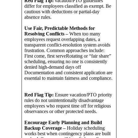
Red Flag Tip:
vacation/PTO guidelines
differ for employees classified as exempt. Be
cautious with deductions or partial-day
absence rules.
Use Fair, Predictable Methods for
Resolving Conflicts –
When too many
employees request overlapping dates, a
transparent conflict-resolution system avoids
frustration. Common approaches include:
First come, first serveRotating or “fair share”
scheduling, ensuring no one is consistently
denied high-demand days off
Documentation and consistent application are
essential to maintain fairness and compliance.
Red Flag Tip:
Ensure vacation/PTO priority
rules do not unintentionally disadvantage
employees who request time off for religious
observances or other protected needs.
Encourage Early Planning and Build
Backup Coverage –
Holiday scheduling
works best when contingency plans are built