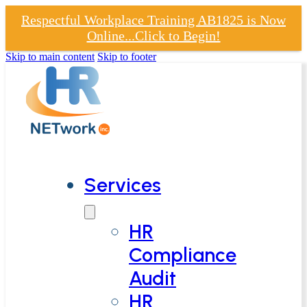
Respectful Workplace Training AB1825 is Now
Online...Click to Begin!
Skip to main content
Skip to footer
Services
HR
Compliance
Audit
HR