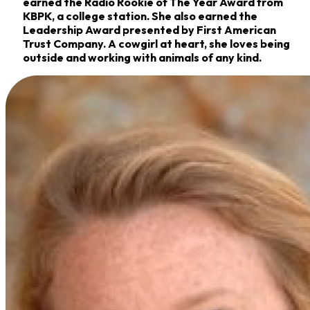
earned the Radio Rookie of The Year Award from
KBPK, a college station. She also earned the
Leadership Award presented by First American
Trust Company. A cowgirl at heart, she loves being
outside and working with animals of any kind.