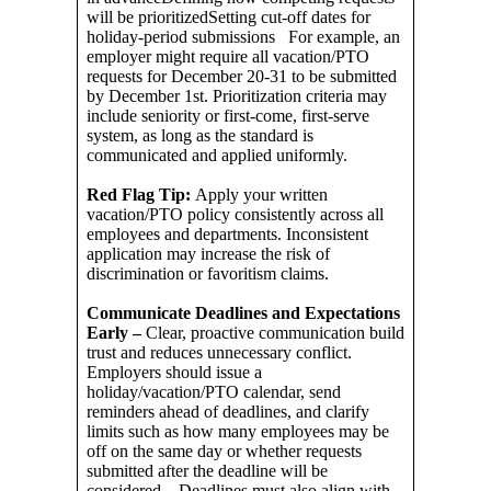
will be prioritizedSetting cut-off dates for
holiday-period submissions For example, an
employer might require all vacation/PTO
requests for December 20-31 to be submitted
by December 1st. Prioritization criteria may
include seniority or first-come, first-serve
system, as long as the standard is
communicated and applied uniformly.
Red Flag Tip:
Apply your written
vacation/PTO policy consistently across all
employees and departments. Inconsistent
application may increase the risk of
discrimination or favoritism claims.
Communicate Deadlines and Expectations
Early –
Clear, proactive communication build
trust and reduces unnecessary conflict.
Employers should issue a
holiday/vacation/PTO calendar, send
reminders ahead of deadlines, and clarify
limits such as how many employees may be
off on the same day or whether requests
submitted after the deadline will be
considered. Deadlines must also align with