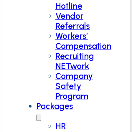
Hotline
Vendor
Referrals
Workers’
Compensation
Recruiting
NETwork
Company
Safety
Program
Packages
HR