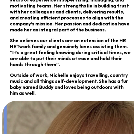
motivating teams. Her strengths lie in building trust
with her colleagues and
clients, delivering results,
and creating efficient processes to align with the
company’s mission.
Her passion and dedication have
made her an integral part of the business.
She believes our clients are an extension of the HR
NETwork family and genuinely loves
assisting them.
“It’s a great feeling knowing during critical times, we
are able to put their minds
at ease and hold their
hands through them”.
Outside of work, Michelle enjoys travelling, country
music and all things self-development. She
has a fur
baby named Buddy and loves being outdoors with
him as well.