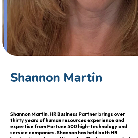
Shannon Martin
Shannon Martin, HR Business Partner brings over
thirty years of human resources experience and
expertise from Fortune 500 high-technology and
service companies. Shannon has held both HR