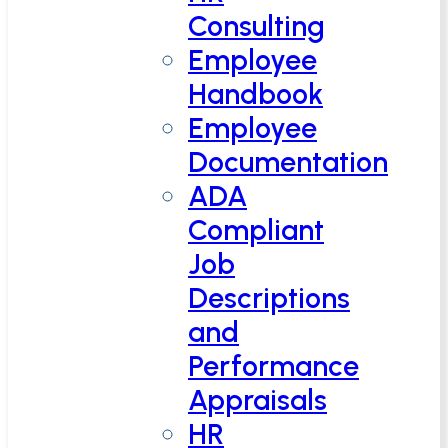
Consulting
Employee
Handbook
Employee
Documentation
ADA
Compliant
Job
Descriptions
and
Performance
Appraisals
HR