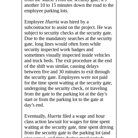
another 10 to 15 minutes down the road to the
employee parking lots.
Employee
Huerta
was hired by a
subcontractor to assist on the project. He was
subject to security checks at the security gate.
Due to the mandatory searches at the security
gate, long lines would often form while
security inspected work badges and
sometimes visually inspected inside vehicles
and truck beds. The exit procedure at the end
of the shift was similar, causing delays
between five and 30 minutes to exit through
the security gate. Employees were not paid
for the time spent waiting at the security gate,
undergoing the security check, or traveling
from the gate to the parking lot at the day’s
start or from the parking lot to the gate at
day’s end.
Eventually,
Huerta
filed a wage and hour
class action lawsuit for wages for time spent
waiting at the security gate, time spent driving
from the security gate to the parking lot (and