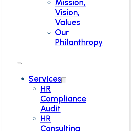
Mission,
Vision,
Values
Our
Philanthropy
Services
HR
Compliance
Audit
HR
Consulting