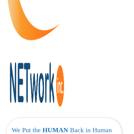
We Put the
HUMAN
Back in Human