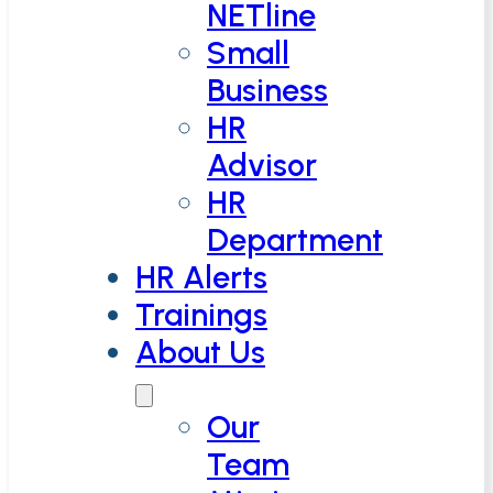
NETline
Small
Business
HR
Advisor
HR
Department
HR Alerts
Trainings
About Us
Our
Team