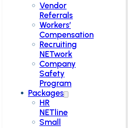
Vendor
Referrals
Workers’
Compensation
Recruiting
NETwork
Company
Safety
Program
Packages
HR
NETline
Small