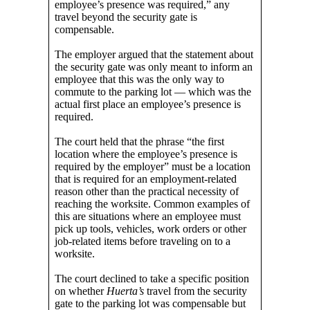
employee’s presence was required,” any
travel beyond the security gate is
compensable.
The employer argued that the statement about
the security gate was only meant to inform an
employee that this was the only way to
commute to the parking lot — which was the
actual first place an employee’s presence is
required.
The court held that the phrase “the first
location where the employee’s presence is
required by the employer” must be a location
that is required for an employment-related
reason other than the practical necessity of
reaching the worksite. Common examples of
this are situations where an employee must
pick up tools, vehicles, work orders or other
job-related items before traveling on to a
worksite.
The court declined to take a specific position
on whether
Huerta’s
travel from the security
gate to the parking lot was compensable but