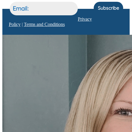
Subscribe
Privacy
Policy
|
Terms and Conditions