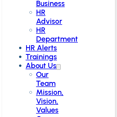
Business
HR
Advisor
HR
Department
HR Alerts
Trainings
About Us
Our
Team
Mission,
Vision,
Values