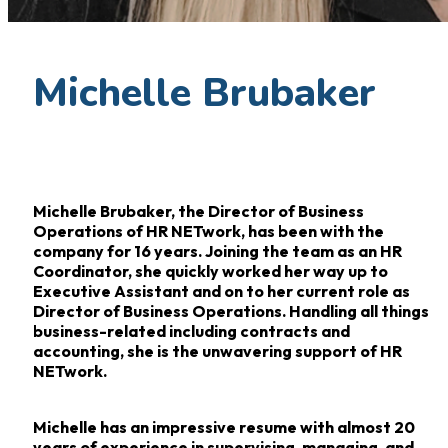
Michelle Brubaker
Michelle Brubaker, the Director of Business
Operations of HR NETwork, has been with the
company for 16
years. Joining the team as an HR
Coordinator, she quickly worked her way up to
Executive
Assistant and on to her current role as
Director of Business Operations. Handling all things
business-related
including contracts and
accounting, she is the unwavering support of HR
NETwork.
Michelle has an impressive resume with almost 20
years of experience in supervising,
managing, and