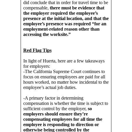
did conclude that in order for travel time to be
compensable,
there must be evidence that
the employer required the employee’s
presence at the initial location, and that the
employee’s presence was required “for an
employment-related reason other than
accessing the worksite.”
Red Flag Tips
In light of Huerta, here are a few takeaways
for employers:
-The California Supreme Court continues to
focus on ensuring employees are paid for all
hours worked, no matter how incidental to the
employee’s actual job duties.
-A primary factor in determining
compensation is whether the time is subject to
sufficient control by the employer,
so
employers should ensure they’re
compensating employees for all time the
employee is responding to direction or
otherwise being controlled by the