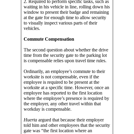
2. Required to perform specific tasks, such as
waiting in his vehicle in line, rolling down his
window to present their badge and remaining
at the gate for enough time to allow security
to visually inspect various parts of their
vehicles.
Commute Compensation
The second question about whether the drive
time from the security gate to the parking lot
is compensable relies upon travel time rules.
Ordinarily, an employee’s commute to their
worksite is not compensable, even if the
employee is required to be present at the
worksite at a specific time. However, once an
employee has reported to the first location
where the employee’s presence is required by
the employer, any other travel within that
workday is compensable.
Huerta
argued that because their employer
told him and other employees that the security
gate was “the first location where an