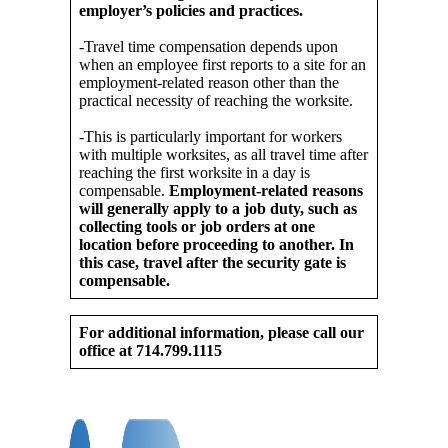
employer’s policies and practices.
-Travel time compensation depends upon
when an employee first reports to a site for an
employment-related reason other than the
practical necessity of reaching the worksite.
-This is particularly important for workers
with multiple worksites, as all travel time after
reaching the first worksite in a day is
compensable.
Employment-related reasons
will generally apply to a job duty, such as
collecting tools or job orders at one
location before proceeding to another. In
this case, travel after the security gate is
compensable.
For additional information, please call our
office at 714.799.1115