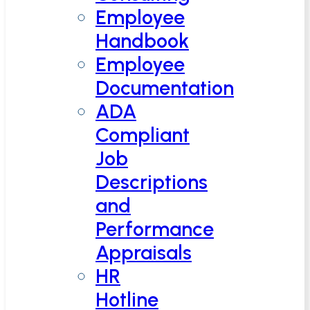
Employee
Handbook
Employee
Documentation
ADA
Compliant
Job
Descriptions
and
Performance
Appraisals
HR
Hotline