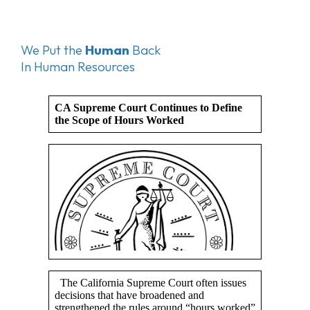
We Put the
Human
Back
In Human Resources
CA Supreme Court Continues to Define
the Scope of Hours Worked
The California Supreme Court often issues
decisions that have broadened and
strengthened the rules around “hours worked”