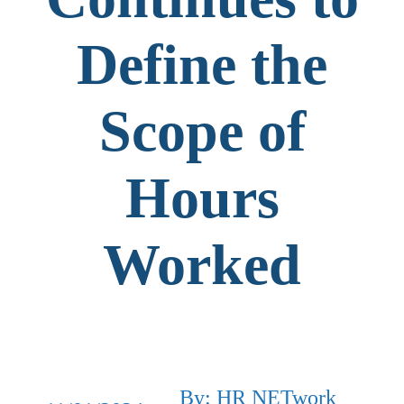
Define the
Scope of
Hours
Worked
By: HR NETwork