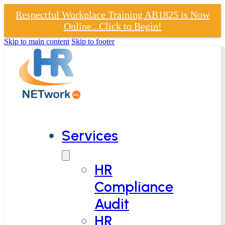
Respectful Workplace Training AB1825 is Now
Online...Click to Begin!
Skip to main content
Skip to footer
Services
HR
Compliance
Audit
HR