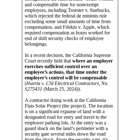
and compensable time for nonexempt
employees, including Troester v. Starbucks,
which rejected the federal de minimis rule
excluding some small amounts of time from
compensation, and Frlekin v. Apple, which
required compensation as hours worked for
end of shift security checks of employee
belongings.
In a recent decision, the California Supreme
Court recently held that
where an employer
exercises sufficient control over an
employee’s actions, that time under the
employer’s control will be compensable
(
Huerta v. CSI Electrical Contractors, No.
S275431
(March 25, 2024)).
A contractor doing work at the California
Flats Solar Project (the project). The location
is on a significant expanse of land with a
designated road for entry and travel to the
employee parking lots. At the entry was a
guard shack on the land’s perimeter with a
security gate several miles down the road
from the shack. From the security gate, it’s