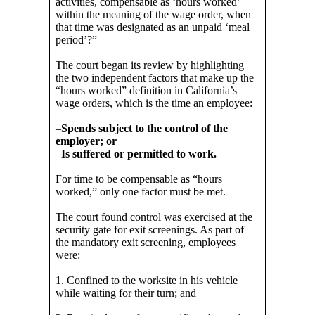
activities, compensable as ‘hours worked’
within the meaning of the wage order, when
that time was designated as an unpaid ‘meal
period’?”
The court began its review by highlighting
the two independent factors that make up the
“hours worked” definition in California’s
wage orders, which is the time an employee:
–
Spends subject to the control of the
employer; or
–
Is suffered or permitted to work.
For time to be compensable as “hours
worked,” only one factor must be met.
The court found control was exercised at the
security gate for exit screenings. As part of
the mandatory exit screening, employees
were:
1. Confined to the worksite in his vehicle
while waiting for their turn; and