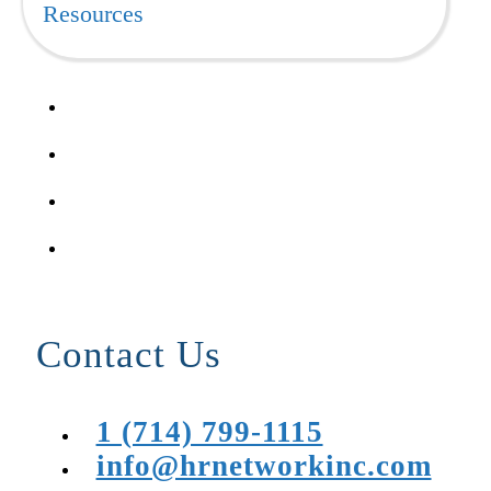
Resources
Contact Us
1 (714) 799-1115
info@hrnetworkinc.com