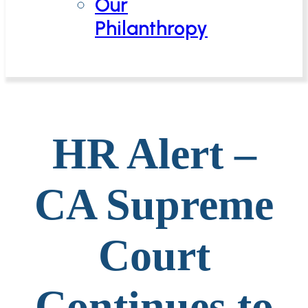
Our
Philanthropy
HR Alert –
CA Supreme
Court
Continues to