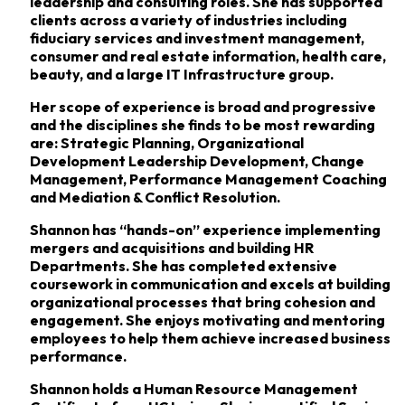
leadership and consulting roles. She has supported
clients across a variety of industries including
fiduciary services and investment management,
consumer and real estate information, health care,
beauty, and a large IT Infrastructure group.
Her scope of experience is broad and progressive
and the disciplines she finds to be most rewarding
are: Strategic Planning, Organizational
Development Leadership Development, Change
Management, Performance Management Coaching
and Mediation & Conflict Resolution.
Shannon has “hands-on” experience implementing
mergers and acquisitions and building HR
Departments. She has completed extensive
coursework in communication and excels at building
organizational processes that bring cohesion and
engagement. She enjoys motivating and mentoring
employees to help them achieve increased business
performance.
Shannon holds a Human Resource Management