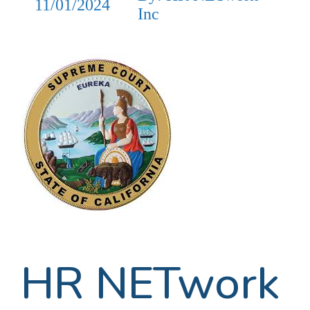
11/01/2024
Inc
HR NETwork