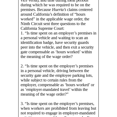
vice versa), and time during meal periods
during which he was required to be on the
premises. Because
Huerta’s
claims centered
around California’s definition of “hours
worked” in the applicable wage order, the
Ninth Circuit sent three questions to the
California Supreme Court:
1. “Is time spent on an employer’s premises in
a personal vehicle and waiting to scan an
identification badge, have security guards
peer into the vehicle, and then exit a security
gate compensable as ‘hours worked’ within
the meaning of the wage order?
2. “Is time spent on the employer’s premises
in a personal vehicle, driving between the
security gate and the employee parking lots,
while subject to certain rules from the
employer, compensable as ‘hours worked’ or
as ‘employer-mandated travel’ within the
meaning of the wage order?”
3. “Is time spent on the employer’s premises,
when workers are prohibited from leaving but
not required to engage in employer-mandated