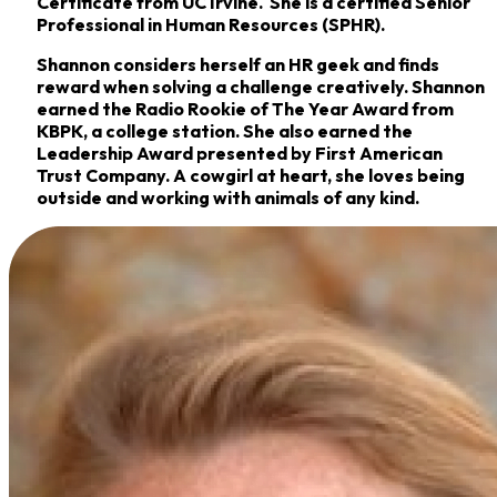
Certificate from UC Irvine. She is a certified Senior
Professional in Human Resources (SPHR).
Shannon considers herself an HR geek and finds
reward when solving a challenge creatively. Shannon
earned the Radio Rookie of The Year Award from
KBPK, a college station. She also earned the
Leadership Award presented by First American
Trust Company. A cowgirl at heart, she loves being
outside and working with animals of any kind.