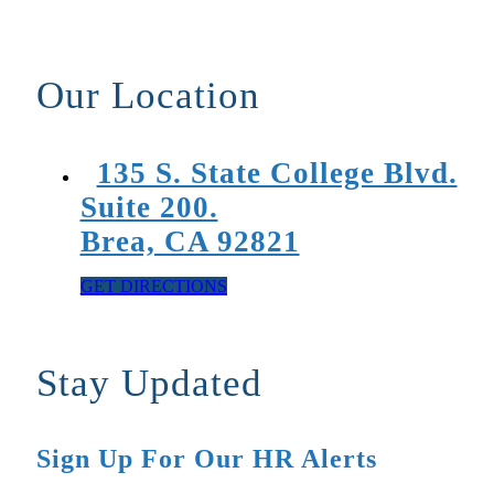
Our Location
135 S. State College Blvd.
Suite 200.
Brea, CA 92821
GET DIRECTIONS
Stay Updated
Sign Up For Our HR Alerts