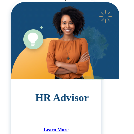
HR Advisor
Learn More