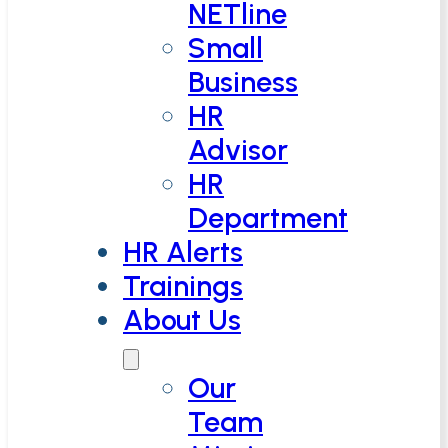
NETline
Small
Business
HR
Advisor
HR
Department
HR Alerts
Trainings
About Us
Our
Team