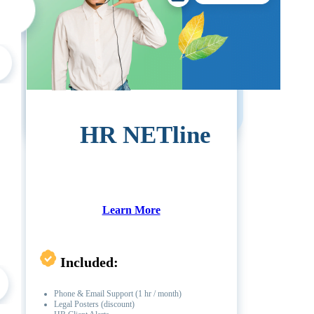
Call For Pricing
1 (714) 799-1115
HR NETline
Learn More
Included:
Phone & Email Support (1 hr / month)
Legal Posters (discount)