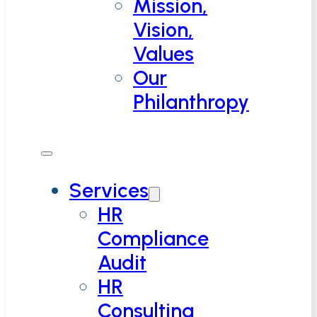
Mission,
Vision,
Values
Our
Philanthropy
Services
HR
Compliance
Audit
HR
Consulting