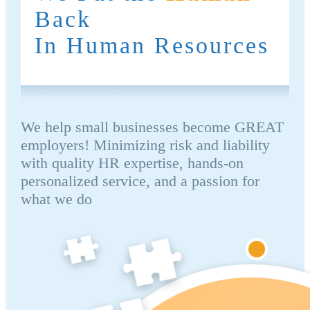
Back
In Human Resources
We help small businesses become GREAT
employers! Minimizing risk and liability
with quality HR expertise, hands-on
personalized service, and a passion for
what we do