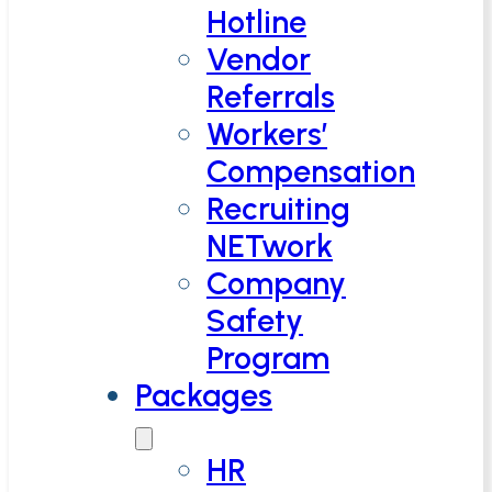
Hotline
Vendor
Referrals
Workers’
Compensation
Recruiting
NETwork
Company
Safety
Program
Packages
HR