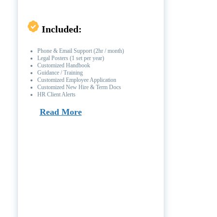
Included:
Phone & Email Support (2hr / month)
Legal Posters (1 set per year)
Customized Handbook
Guidance / Training
Customized Employee Application
Customized New Hire & Term Docs
HR Client Alerts
Read More