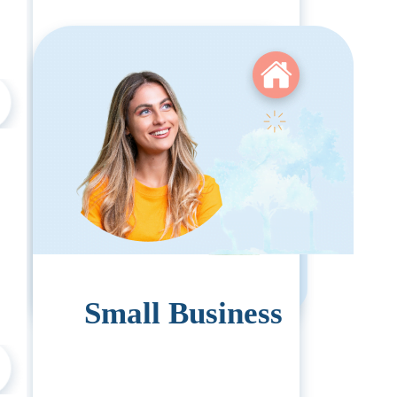
Pricing:
1-99 Employees:
$1308
Small Business