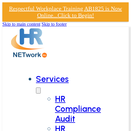
Respectful Workplace Training AB1825 is Now
Online...Click to Begin!
Skip to main content
Skip to footer
Services
HR
Compliance
Audit
HR