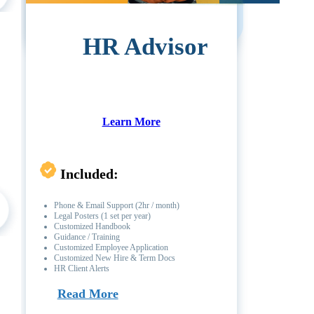
HR Advisor
Learn More
Included:
Phone & Email Support (2hr / month)
Legal Posters (1 set per year)
Customized Handbook
Guidance / Training
Customized Employee Application
Customized New Hire & Term Docs
HR Client Alerts
Read More