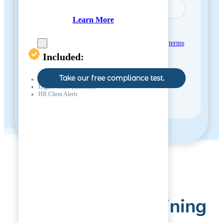
Learn More
Consent
*
Yes, I agree with the
privacy policy
and
terms
and conditions
.
Included:
Take our free compliance test.
Phone & Email Support (1 hr / month)
Legal Posters (discount)
HR Client Alerts
Virtual HR Training