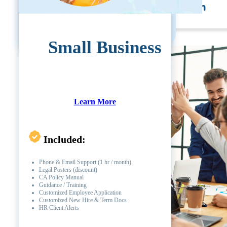
Self Development Program
Small Business
Learn More
Included:
Phone & Email Support (1 hr / month)
Legal Posters (discount)
CA Policy Manual
Guidance / Training
Customized Employee Application
Customized New Hire & Term Docs
HR Client Alerts