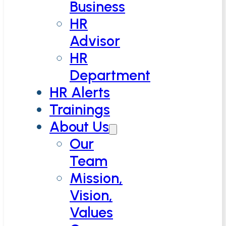
Business
HR
Advisor
HR
Department
HR Alerts
Trainings
About Us
Our
Team
Mission,
Vision,
Values