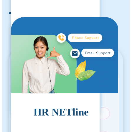
Test
Call For Pricing
1 (714) 799-1115
Please provide your contact information to
proceed.
Email Address
*
HR NETline
First Name
*