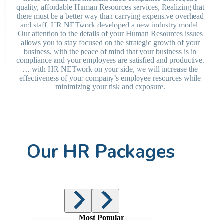
quality, affordable Human Resources services, Realizing that
there must be a better way than carrying expensive overhead
and staff, HR NETwork developed a new industry model.
Our attention to the details of your Human Resources issues
allows you to stay focused on the strategic growth of your
business, with the peace of mind that your business is in
compliance and your employees are satisfied and productive.
… with HR NETwork on your side, we will increase the
effectiveness of your company’s employee resources while
minimizing your risk and exposure.
Our HR Packages
Most Popular