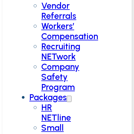
Vendor
Referrals
Workers’
Compensation
Recruiting
NETwork
Company
Safety
Program
Packages
HR
NETline
Small