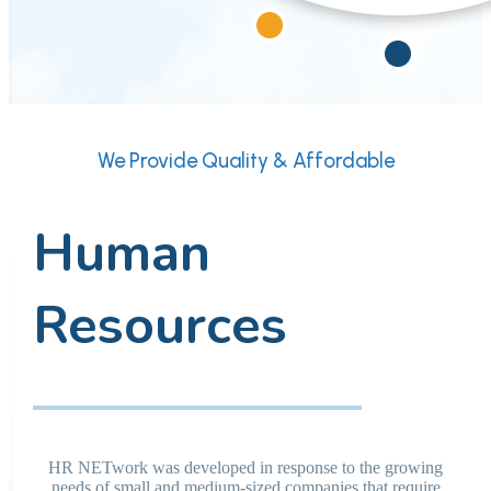
We Provide Quality & Affordable
Human
Resources
HR NETwork was developed in response to the growing
needs of small and medium-sized companies that require