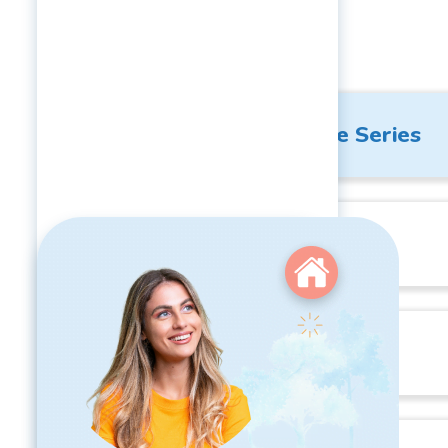
Courses
Respectful Workplace Series
Management Training
Leadership Training
Pricing:
1-99 Employees:
$1308