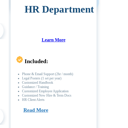
HR Department
Learn More
Included:
Phone & Email Support (2hr / month)
Legal Posters (1 set per year)
Customized Handbook
Guidance / Training
Customized Employee Application
Customized New Hire & Term Docs
HR Client Alerts
Read More