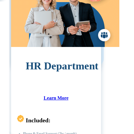
Pricing:
1-19 Employees:
$5900
20-49 Employees:
$7755
50+ Employees:
Call For Pricing
HR Department
Learn More
Included:
Phone & Email Support (2hr / month)