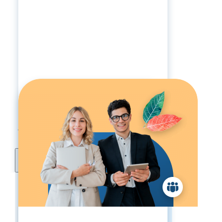
Services A La Carte
Pricing:
1-19 Employees:
$5900
20-49 Employees:
$7755
50+ Employees:
Call For Pricing