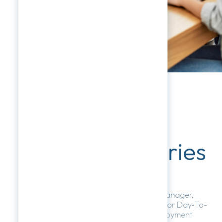
Respectful
Workplace Series
HR NETwork Becomes Your Virtual HR Manager,
Offering Expert Compliance Guidance For Day-To-
Day Phone And Email Inquiries On Employment