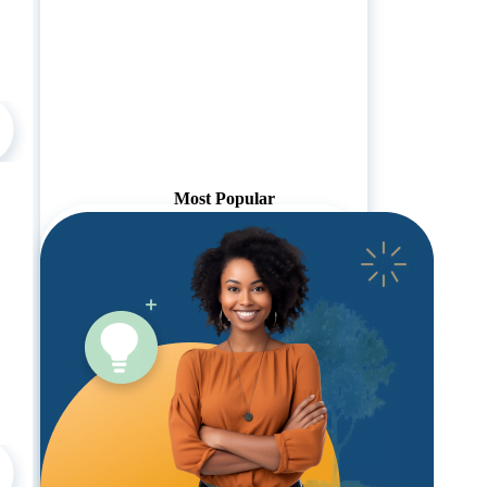
Most Popular
Pricing:
1-19 Employees:
$2950