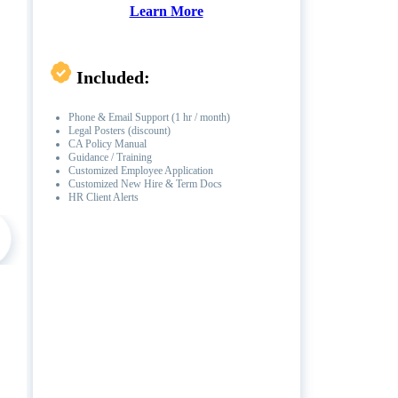
Learn More
Included:
Phone & Email Support (1 hr / month)
Legal Posters (discount)
CA Policy Manual
Guidance / Training
Customized Employee Application
Customized New Hire & Term Docs
HR Client Alerts