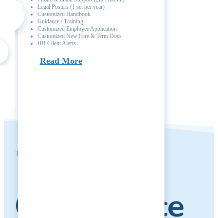
Legal Posters (1 set per year)
Customized Handbook
Guidance / Training
Customized Employee Application
Customized New Hire & Term Docs
HR Client Alerts
Read More
Take Our Free
Compliance