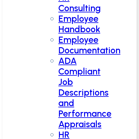
Consulting
Employee
Handbook
Employee
Documentation
ADA
Compliant
Job
Descriptions
and
Performance
Appraisals
HR