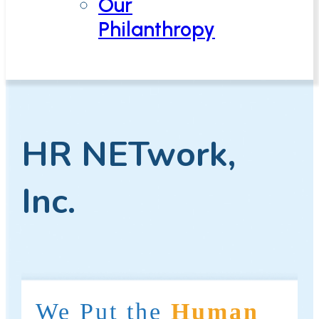
Our
Philanthropy
HR NETwork,
Inc.
We Put the
Human