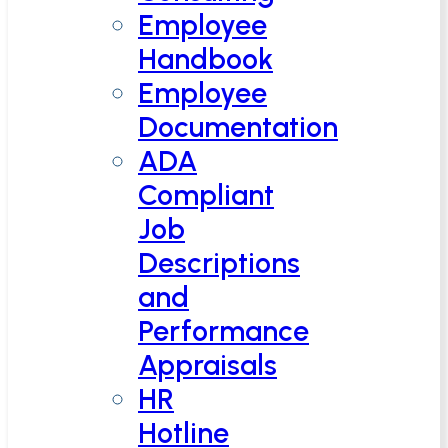
Employee
Handbook
Employee
Documentation
ADA
Compliant
Job
Descriptions
and
Performance
Appraisals
HR
Hotline